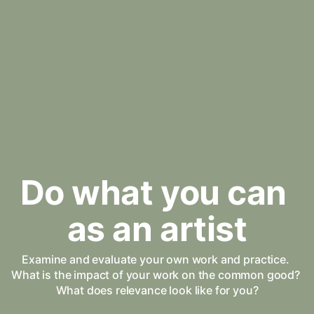
Do what you can 
as an artist
Examine and evaluate your own work and practice. 
What is the impact of your work on the common good? 
What does relevance look like for you?