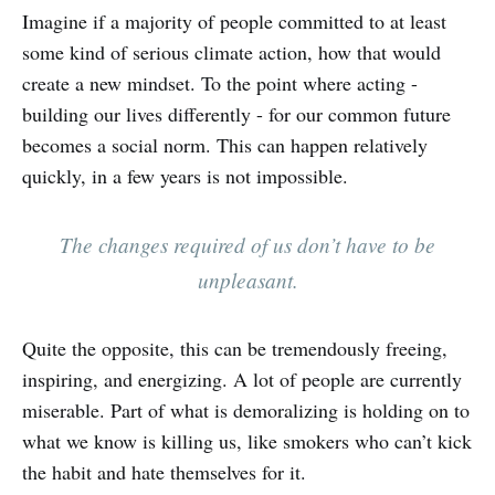
Imagine if a majority of people committed to at least
some kind of serious climate action, how that would
create a new mindset. To the point where acting -
building our lives differently - for our common future
becomes a social norm. This can happen relatively
quickly, in a few years is not impossible.
The changes required of us don’t have to be
unpleasant.
Quite the opposite, this can be tremendously freeing,
inspiring, and energizing. A lot of people are currently
miserable. Part of what is demoralizing is holding on to
what we know is killing us, like smokers who can’t kick
the habit and hate themselves for it.