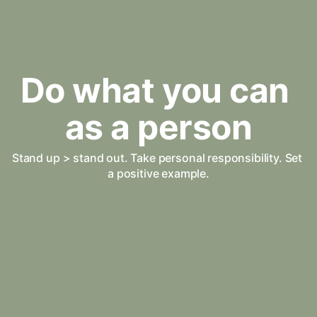
Do what you can 
as a person
Stand up > stand out. Take personal responsibility. Set 
a positive example.