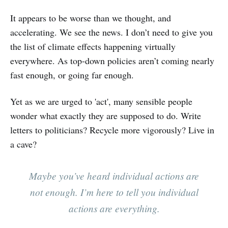
It appears to be worse than we thought, and
accelerating. We see the news. I don’t need to give you
the list of climate effects happening virtually
everywhere. As top-down policies aren’t coming nearly
fast enough, or going far enough.
Yet as we are urged to 'act', many sensible people
wonder what exactly they are supposed to do. Write
letters to politicians? Recycle more vigorously? Live in
a cave?
Maybe you’ve heard individual actions are
not enough. I’m here to tell you individual
actions are everything.