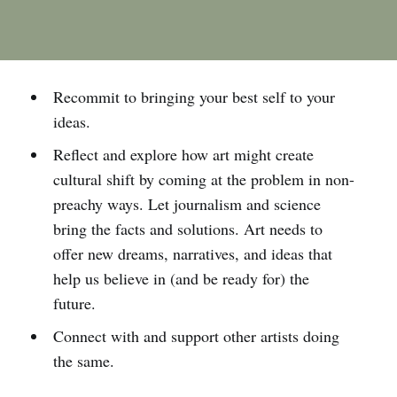
Recommit to bringing your best self to your
ideas.
Reflect and explore how art might create
cultural shift by coming at the problem in non-
preachy ways. Let journalism and science
bring the facts and solutions. Art needs to
offer new dreams, narratives, and ideas that
help us believe in (and be ready for) the
future.
Connect with and support other artists doing
the same.