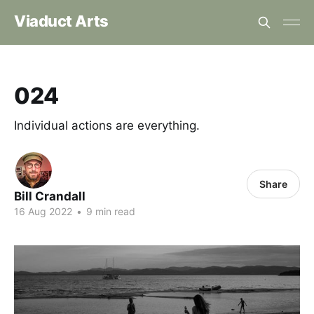
Viaduct Arts
024
Individual actions are everything.
Share
Bill Crandall
16 Aug 2022
•
9 min read