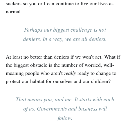
suckers so you or I can continue to live our lives as
normal.
Perhaps our biggest challenge is not
deniers. In a way, we are all deniers.
At least no better than deniers if we won’t act. What if
the biggest obstacle is the number of worried, well-
meaning people who aren’t
really
ready to change to
protect our habitat for ourselves and our children?
That means you, and me. It starts with each
of us. Governments and business will
follow.