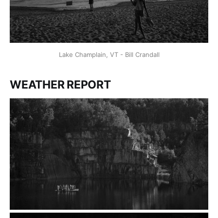
Lake Champlain, VT - Bill Crandall
WEATHER REPORT