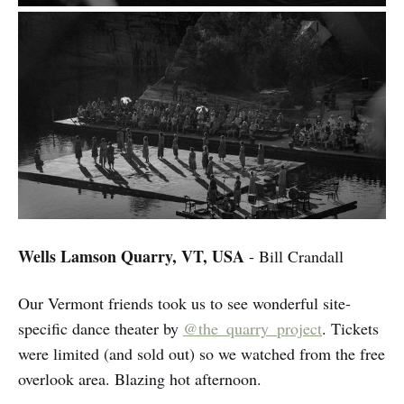
Wells Lamson Quarry, VT, USA
- Bill Crandall
Our Vermont friends took us to see wonderful site-
specific dance theater by
@the_quarry_project
. Tickets
were limited (and sold out) so we watched from the free
overlook area. Blazing hot afternoon.