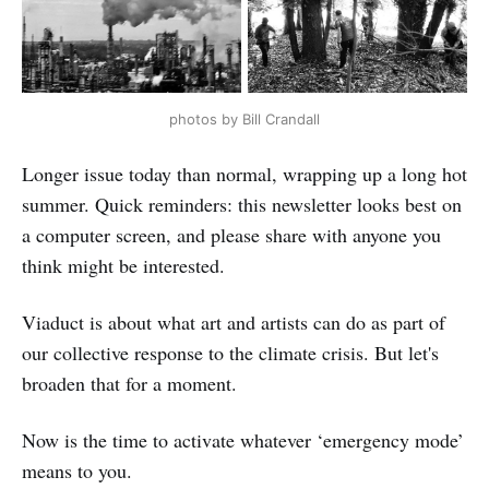
photos by Bill Crandall
Longer issue today than normal, wrapping up a long hot
summer. Quick reminders: this newsletter looks best on
a computer screen, and please share with anyone you
think might be interested.
Viaduct is about what art and artists can do as part of
our collective response to the climate crisis. But let's
broaden that for a moment.
Now is the time to activate whatever ‘emergency mode’
means to you.