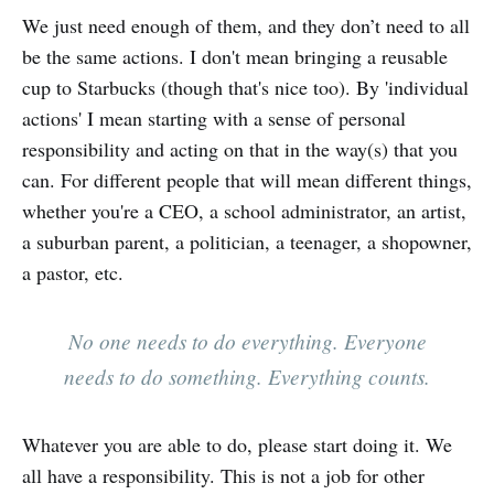
We just need enough of them, and they don’t need to all
be the same actions. I don't mean bringing a reusable
cup to Starbucks (though that's nice too). By 'individual
actions' I mean starting with a sense of personal
responsibility and acting on that in the way(s) that you
can. For different people that will mean different things,
whether you're a CEO, a school administrator, an artist,
a suburban parent, a politician, a teenager, a shopowner,
a pastor, etc.
No one needs to do everything. Everyone
needs to do something. Everything counts.
Whatever you are able to do, please start doing it. We
all have a responsibility. This is not a job for other