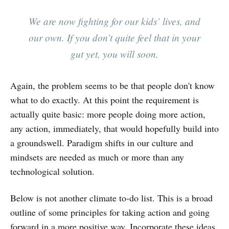
We are now fighting for our kids’ lives, and
our own. If you don’t quite feel that in your
gut yet, you will soon.
Again, the problem seems to be that people don't know
what to do exactly. At this point the requirement is
actually quite basic: more people doing more action,
any action, immediately, that would hopefully build into
a groundswell. Paradigm shifts in our culture and
mindsets are needed as much or more than any
technological solution.
Below is not another climate to-do list. This is a broad
outline of some principles for taking action and going
forward in a more positive way. Incorporate these ideas