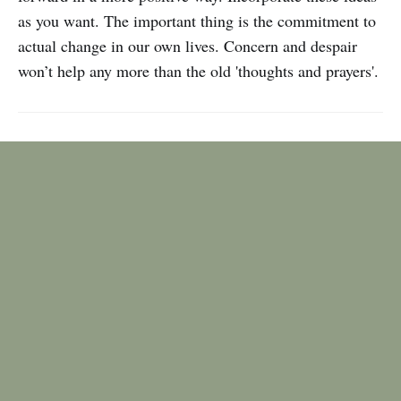
as you want. The important thing is the commitment to
actual change in our own lives. Concern and despair
won’t help any more than the old 'thoughts and prayers'.