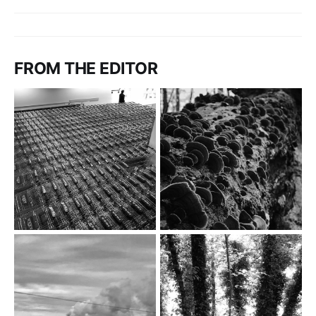
FROM THE EDITOR