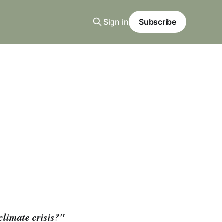
Sign in
Subscribe
climate crisis?"