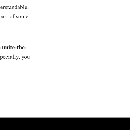
erstandable.
part of some
 unite-the-
pecially, you