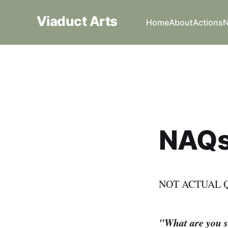
Viaduct Arts
Home
About
Actions
NAQ
NOT ACTUAL 
"What are you sa