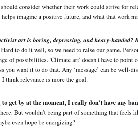
t should consider whether their work could strive for re
t helps imagine a positive future, and what that work mi
activist art is boring
, depressing,
and heavy-handed
?
B
 Hard to do it well, so we need to raise our game. Perso
nge of possibilities. 'Climate art' doesn't have to point 
ss you want it to do that. Any ‘message’ can be well-disg
 I think relevance is more the goal.
g to get by at the moment, I really don't have any ba
there. But wouldn't being part of something that feels li
aybe even hope be energizing?