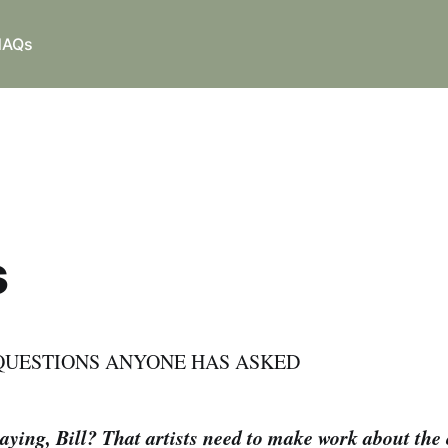
NAQs
s
QUESTIONS ANYONE HAS ASKED
ying, Bill? That artists need to make work about the 