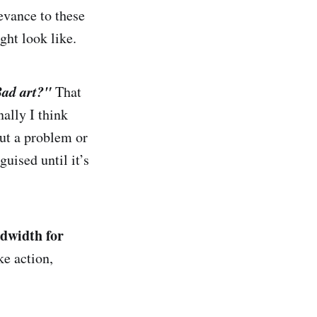
levance to these
ght look like.
ad art
?
"
That
nally I think
out a problem or
uised until it’s
ndwidth for
ke action,