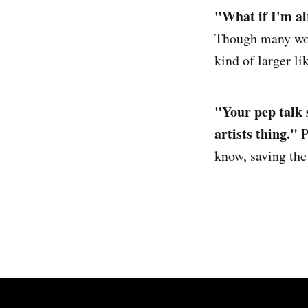
"
What if
I'm al
Though many woul
kind of larger l
"Your pep talk 
artists thing."
P
know, saving the