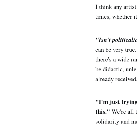
I think any artis
times, whether i
"
Isn't p
olitical/
can be very true.
there's a wide ra
be didactic, unle
already received.
"I'm just tryin
this."
We're all 
solidarity and m