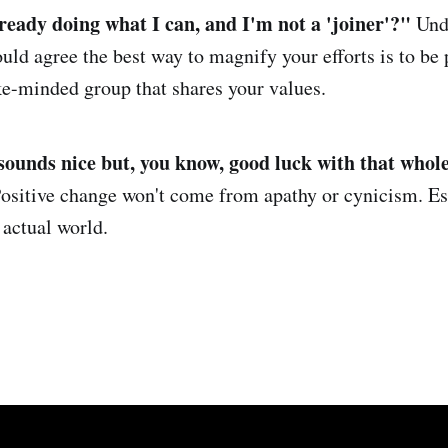
ready doing what I can, and I'm not a 'joiner'
?
"
Und
d agree the best way to magnify your efforts is to be 
ike-minded group that shares your values.
sounds nice but, you know, good luck with that whole
ositive change won't come from apathy or cynicism. Es
 actual world.