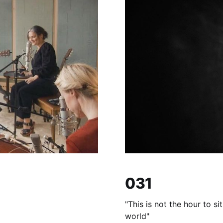
031
"This is not the hour to s
world"