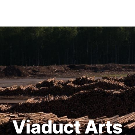
Viaduct Arts