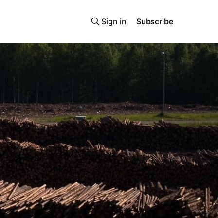
Sign in
Subscribe