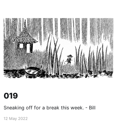
019
Sneaking off for a break this week. - Bill
12 May 2022