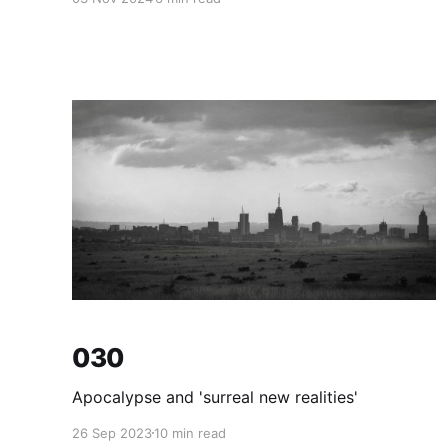
030
Apocalypse and 'surreal new realities'
26 Sep 2023
10 min read