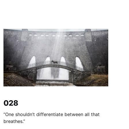
028
“One shouldn’t differentiate between all that
breathes.”