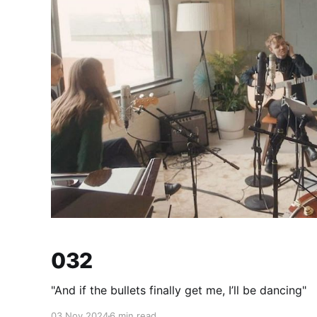
032
"And if the bullets finally get me, I’ll be dancing"
03 Nov 2024
6 min read