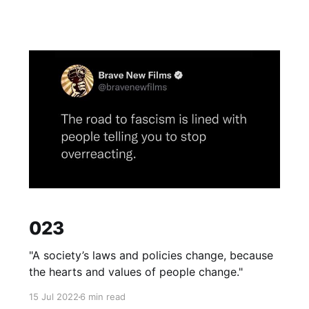
023
"A society’s laws and policies change, because
the hearts and values of people change."
15 Jul 2022
6 min read