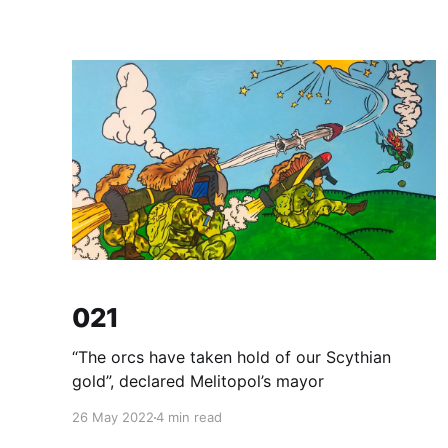
021
“The orcs have taken hold of our Scythian
gold”, declared Melitopol’s mayor
26 May 2022
4 min read