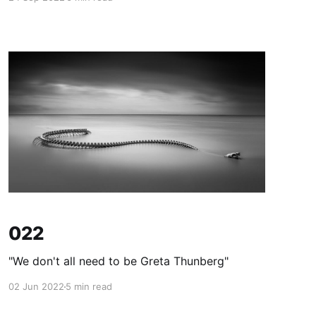
022
"We don't all need to be Greta Thunberg"
02 Jun 2022
5 min read