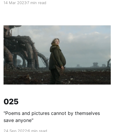
14 Mar 2023
7 min read
025
"Poems and pictures cannot by themselves
save anyone"
24 Sep 2022
6 min read