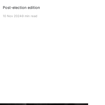
Post-election edition
10 Nov 2024
9 min read