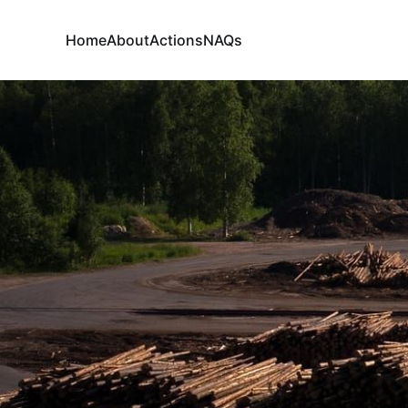
Home
About
Actions
NAQs