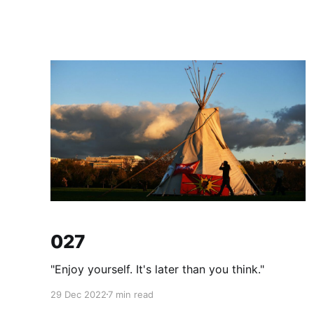
027
"Enjoy yourself. It's later than you think."
29 Dec 2022
7 min read