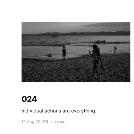
024
Individual actions are everything.
16 Aug 2022
9 min read