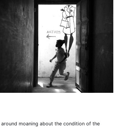
it around moaning about the condition of the