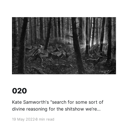
020
Kate Samworth's "search for some sort of
divine reasoning for the shitshow we’re
creating".
19 May 2022
8 min read