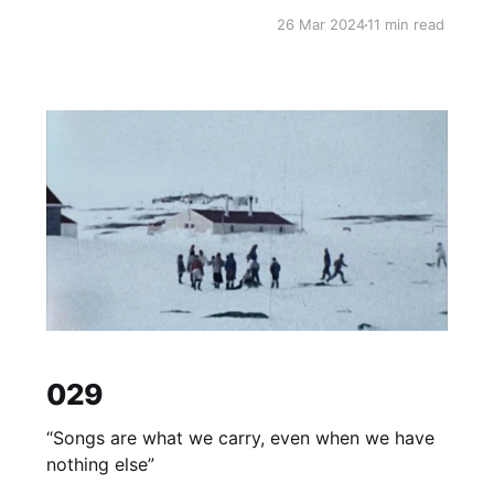
26 Mar 2024
11 min read
029
“Songs are what we carry, even when we have
nothing else”