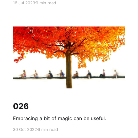
16 Jul 2023
9 min read
026
Embracing a bit of magic can be useful.
30 Oct 2022
6 min read