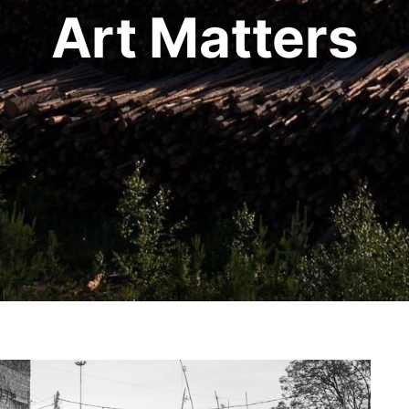
Art Matters