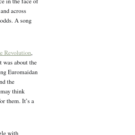
ce in the face of
 and across
e odds. A song
e Revolution
,
It was about the
wing Euromaidan
nd the
 may think
or them. It’s a
gle with