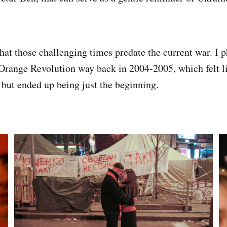
that those challenging times predate the current war. I 
Orange Revolution way back in 2004-2005, which felt li
e but ended up being just the beginning.