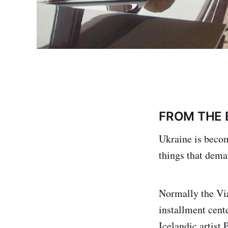
FROM THE 
Ukraine is becom
things that dema
Normally the Via
installment cent
Icelandic artist 