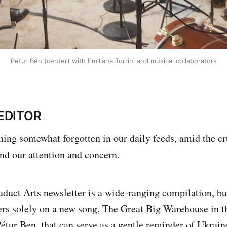
Pétur Ben (center) with Emiliana Torrini and musical collaborators
EDITOR
ing somewhat forgotten in our daily feeds, amid the cr
nd our attention and concern.
duct Arts newsletter is a wide-ranging compilation, but
ers solely on a new song, The Great Big Warehouse in t
Pétur Ben, that can serve as a gentle reminder of Ukrain