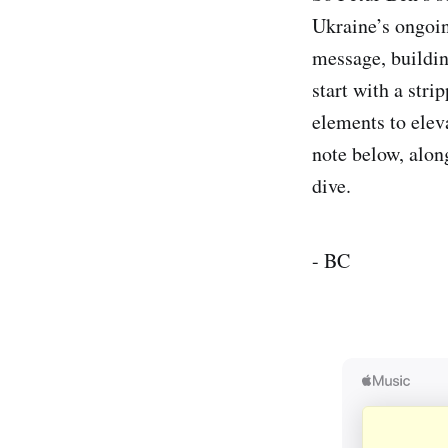
Ukraine’s ongoing
message, building
start with a str
elements to eleva
note below, along
dive.
- BC