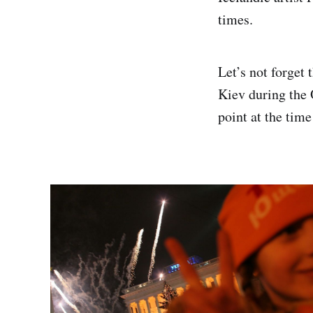
times.
Let’s not forget 
Kiev during the 
point at the tim