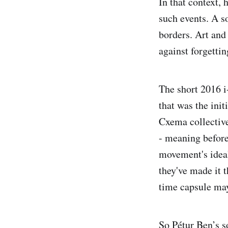
In that context, 
such events. A s
borders. Art and
against forgettin
The short 2016 
that was the init
Cxema collective
- meaning before
movement's idea
they've made it t
time capsule may
So Pétur Ben’s so