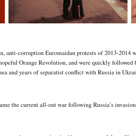
n, anti-corruption Euromaidan protests of 2013-2014
 hopeful Orange Revolution, and were quickly followed 
ea and years of separatist conflict with Russia in Ukrai
ame the current all-out war following Russia’s invasion