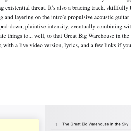
 existential threat. It’s also a bracing track, skillfully
 and layering on the intro’s propulsive acoustic guitar 
ipped-down, plaintive intensity, eventually combining wi
te things to... well, to that Great Big Warehouse in the
 with a live video version, lyrics, and a few links if yo