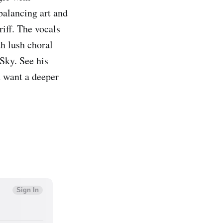
 balancing art and
riff. The vocals
th lush choral
 Sky. See his
u want a deeper