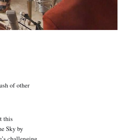
ush of other
 this
he Sky by
e’s challenging