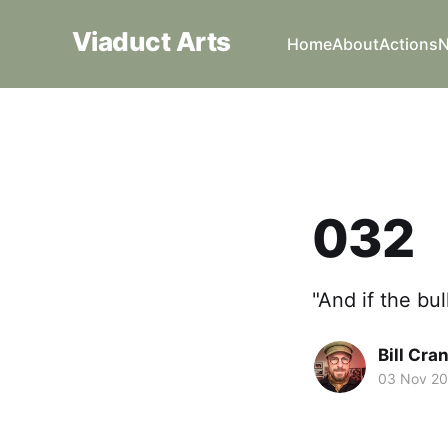
Viaduct Arts
Home
About
Actions
032
"And if the bul
Bill Cra
03 Nov 2