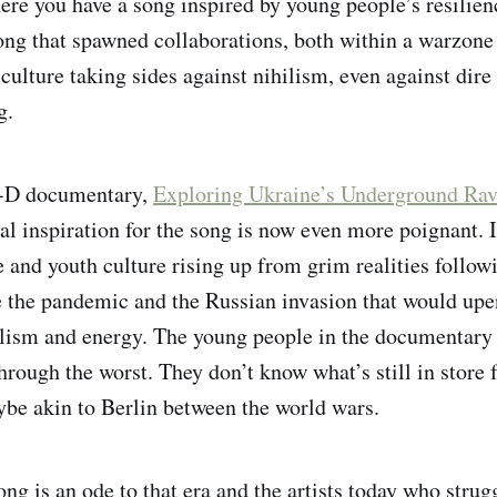
here you have a song inspired by young people’s resilien
ong that spawned collaborations, both within a warzone
 culture taking sides against nihilism, even against dir
g.
i-D documentary,
Exploring Ukraine’s Underground Rav
ial inspiration for the song is now even more poignant. 
 and youth culture rising up from grim realities follo
 the pandemic and the Russian invasion that would upe
lism and energy. The young people in the documentary
hrough the worst. They don’t know what’s still in store f
be akin to Berlin between the world wars.
ng is an ode to that era and the artists today who strug