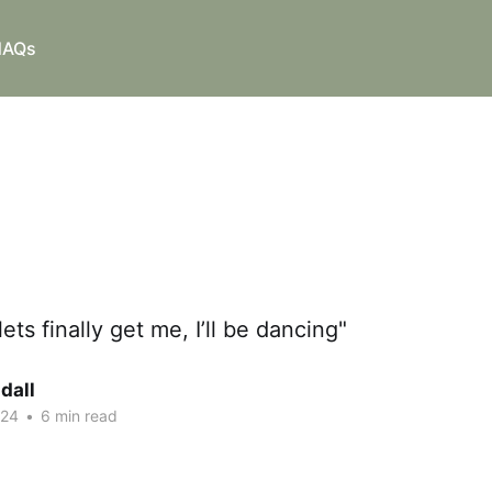
NAQs
lets finally get me, I’ll be dancing"
ndall
024
•
6 min read