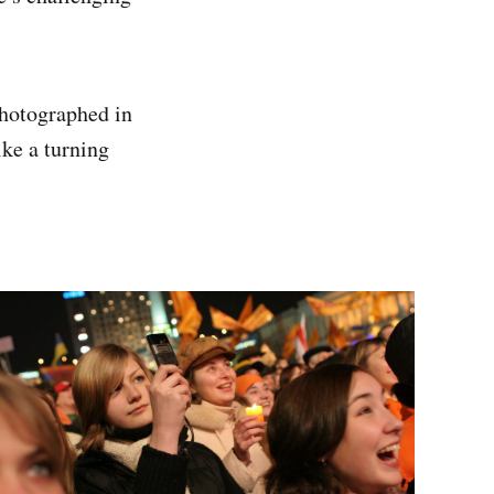
photographed in
ke a turning