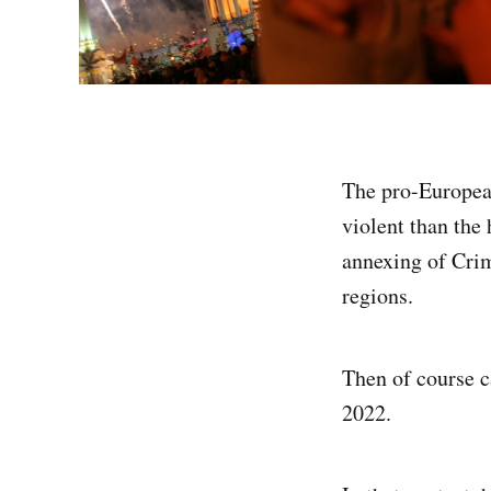
The pro-Europea
violent than the
annexing of Crim
regions.
Then of course c
2022.