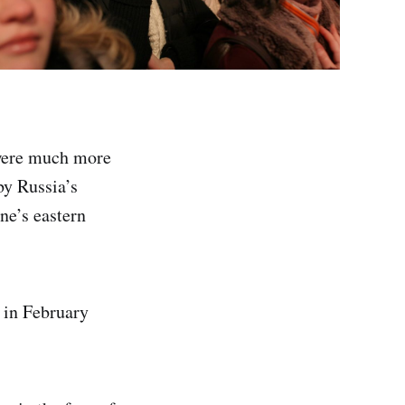
 were much more
by Russia’s
ne’s eastern
 in February