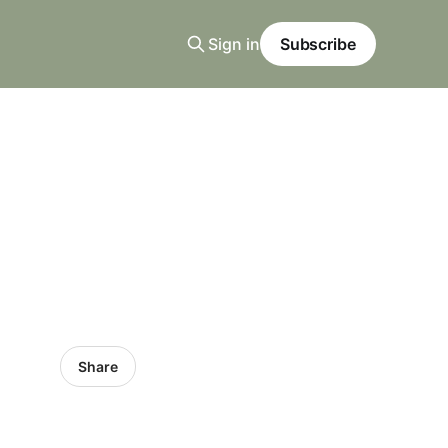
Sign in
Subscribe
Share